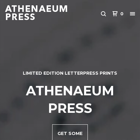
0
LIMITED EDITION LETTERPRESS PRINTS
ATHENAEUM
PRESS
GET SOME