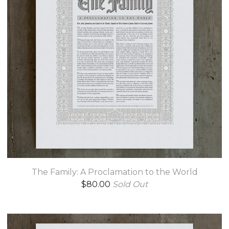
The Family: A Proclamation to the World
$
80.00
Sold Out