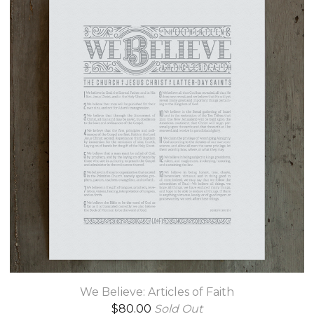
We Believe: Articles of Faith
$
80.00
Sold Out