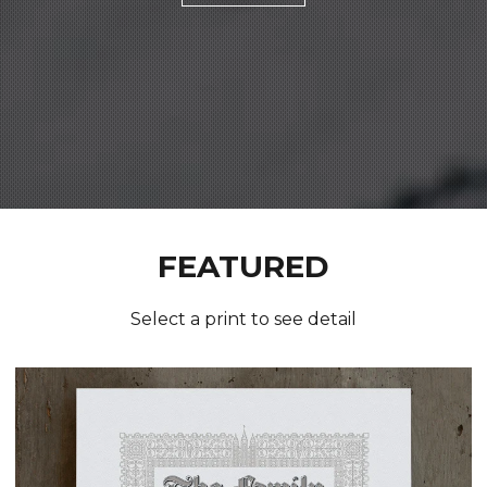
FEATURED
Select a print to see detail