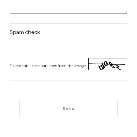
Spam check
Please enter the characters from the image.
Send