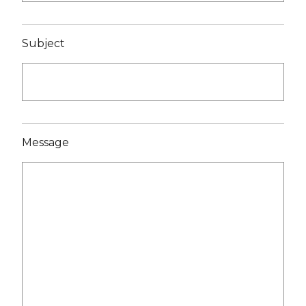
Subject
Message