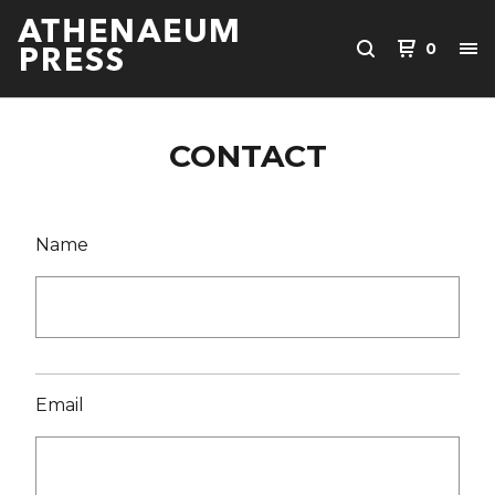
0
CONTACT
Name
Email